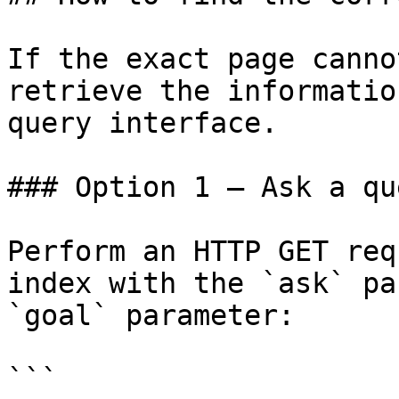
If the exact page canno
retrieve the informatio
query interface.

### Option 1 — Ask a qu
Perform an HTTP GET req
index with the `ask` pa
`goal` parameter:

```
