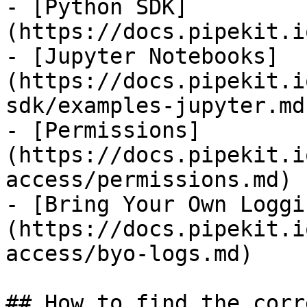
- [Python SDK]
(https://docs.pipekit.i
- [Jupyter Notebooks]
(https://docs.pipekit.i
sdk/examples-jupyter.md)
- [Permissions]
(https://docs.pipekit.i
access/permissions.md)

- [Bring Your Own Loggi
(https://docs.pipekit.i
access/byo-logs.md)

## How to find the corr