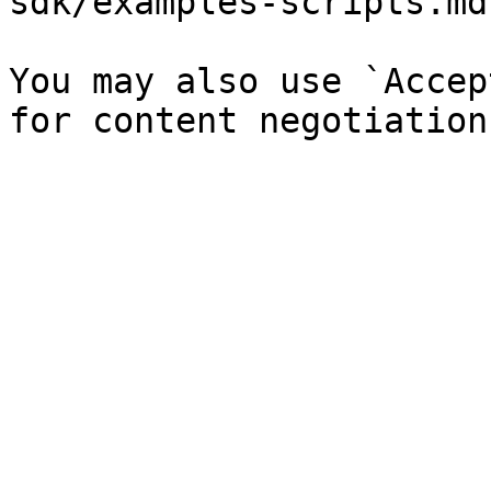
sdk/examples-scripts.md`
You may also use `Accep