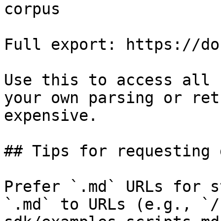
corpus

Full export: https://do
Use this to access all 
your own parsing or ret
expensive.

## Tips for requesting 
Prefer `.md` URLs for s
`.md` to URLs (e.g., `/