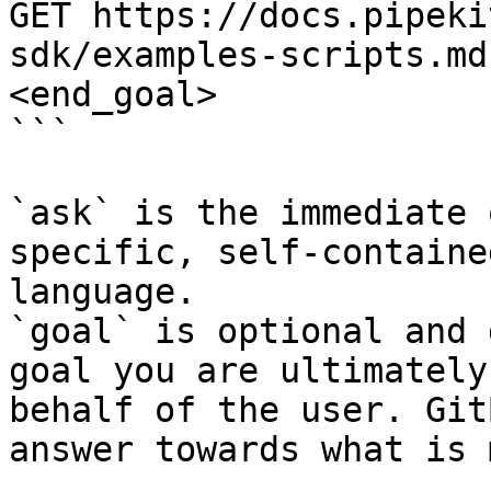
GET https://docs.pipeki
sdk/examples-scripts.md
<end_goal>

```

`ask` is the immediate 
specific, self-containe
language.

`goal` is optional and 
goal you are ultimately
behalf of the user. Git
answer towards what is 