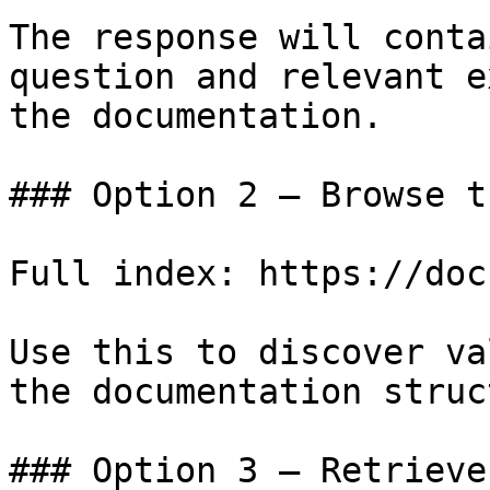
The response will conta
question and relevant e
the documentation.

### Option 2 — Browse t
Full index: https://doc
Use this to discover va
the documentation struc
### Option 3 — Retrieve