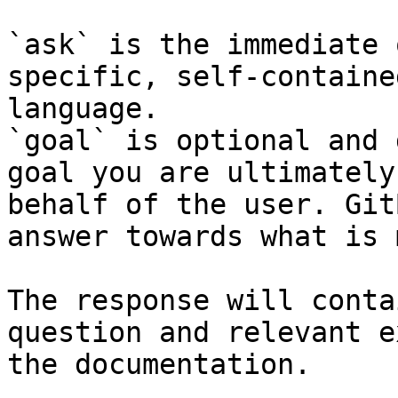
`ask` is the immediate 
specific, self-containe
language.

`goal` is optional and 
goal you are ultimately
behalf of the user. Git
answer towards what is 
The response will conta
question and relevant e
the documentation.
