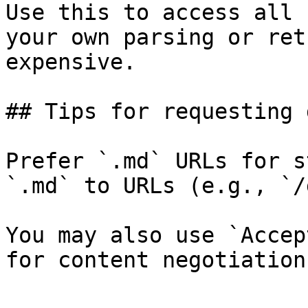
Use this to access all 
your own parsing or ret
expensive.

## Tips for requesting 
Prefer `.md` URLs for s
`.md` to URLs (e.g., `/
You may also use `Accep