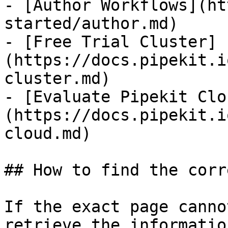
- [Author Workflows](ht
started/author.md)

- [Free Trial Cluster]
(https://docs.pipekit.i
cluster.md)

- [Evaluate Pipekit Clo
(https://docs.pipekit.i
cloud.md)

## How to find the corr
If the exact page canno
retrieve the informatio