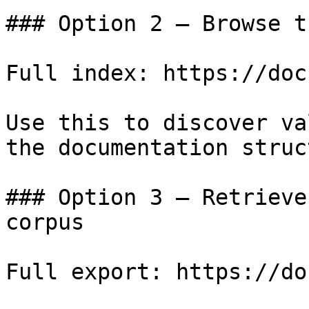
### Option 2 — Browse t
Full index: https://doc
Use this to discover va
the documentation struc
### Option 3 — Retrieve
corpus

Full export: https://do