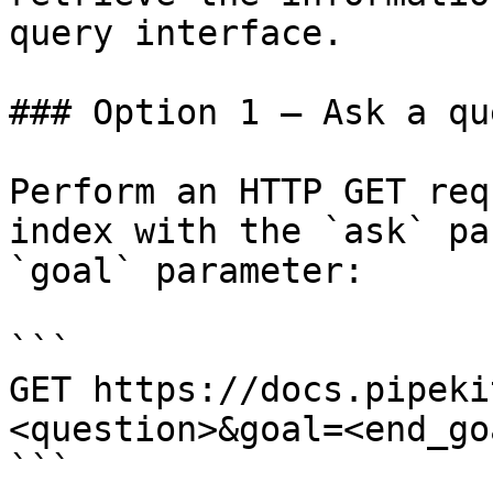
query interface.

### Option 1 — Ask a qu
Perform an HTTP GET req
index with the `ask` pa
`goal` parameter:

```

GET https://docs.pipeki
<question>&goal=<end_goa
```
