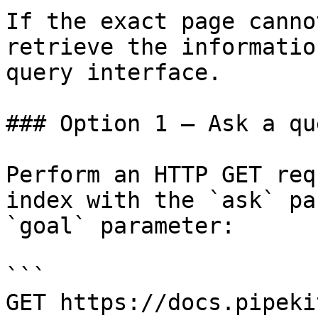
If the exact page canno
retrieve the informatio
query interface.

### Option 1 — Ask a qu
Perform an HTTP GET req
index with the `ask` pa
`goal` parameter:

```

GET https://docs.pipeki