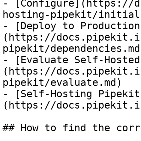
- [Configure](https://d
hosting-pipekit/initial
- [Deploy to Production
(https://docs.pipekit.i
pipekit/dependencies.md)
- [Evaluate Self-Hosted
(https://docs.pipekit.i
pipekit/evaluate.md)

- [Self-Hosting Pipekit
(https://docs.pipekit.i
## How to find the corr