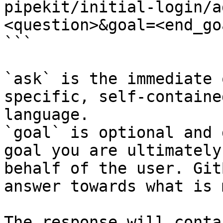
pipekit/initial-login/a
<question>&goal=<end_goa
```

`ask` is the immediate 
specific, self-containe
language.

`goal` is optional and 
goal you are ultimately
behalf of the user. Git
answer towards what is 
The response will conta