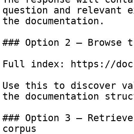
question and relevant e
the documentation.

### Option 2 — Browse t
Full index: https://doc
Use this to discover va
the documentation struc
### Option 3 — Retrieve
corpus
