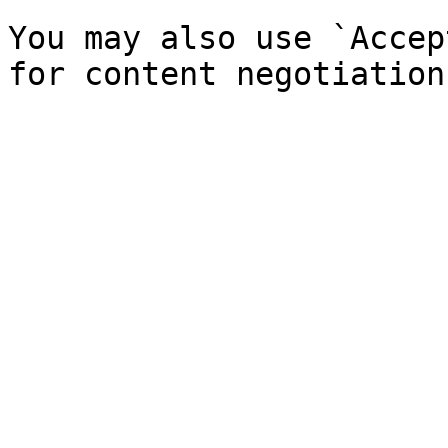
You may also use `Accep