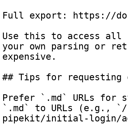
Full export: https://do
Use this to access all 
your own parsing or ret
expensive.

## Tips for requesting 
Prefer `.md` URLs for s
`.md` to URLs (e.g., `/
pipekit/initial-login/a