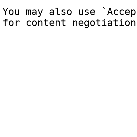
You may also use `Accep