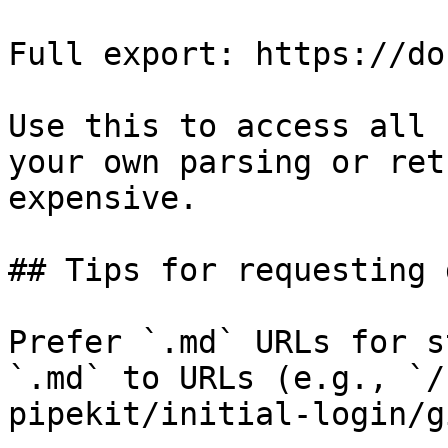
Full export: https://do
Use this to access all 
your own parsing or ret
expensive.

## Tips for requesting 
Prefer `.md` URLs for s
`.md` to URLs (e.g., `/
pipekit/initial-login/g