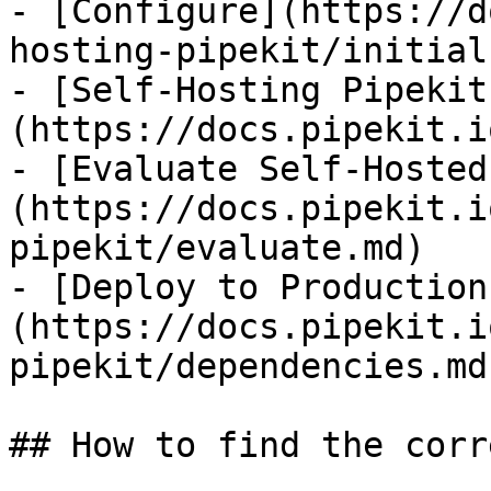
- [Configure](https://d
hosting-pipekit/initial
- [Self-Hosting Pipekit
(https://docs.pipekit.i
- [Evaluate Self-Hosted
(https://docs.pipekit.i
pipekit/evaluate.md)

- [Deploy to Production
(https://docs.pipekit.i
pipekit/dependencies.md)
## How to find the corr