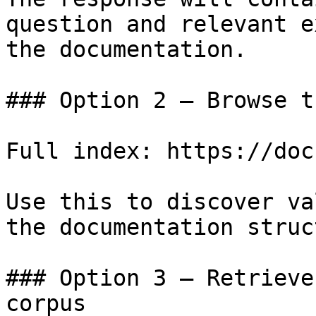
question and relevant e
the documentation.

### Option 2 — Browse t
Full index: https://doc
Use this to discover va
the documentation struc
### Option 3 — Retrieve
corpus
