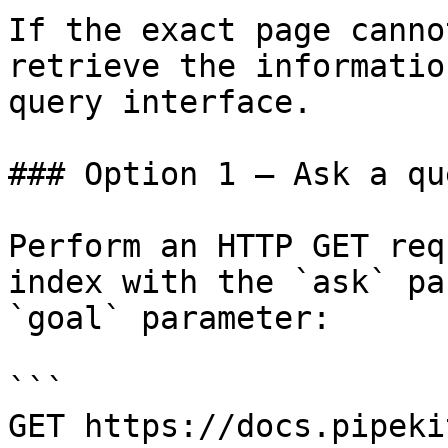
If the exact page canno
retrieve the informatio
query interface.

### Option 1 — Ask a qu
Perform an HTTP GET req
index with the `ask` pa
`goal` parameter:

```

GET https://docs.pipeki