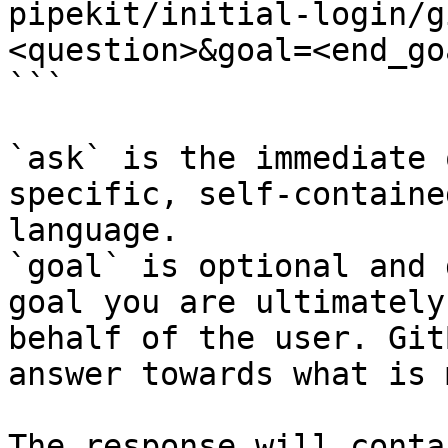
pipekit/initial-login/g
<question>&goal=<end_goa
```

`ask` is the immediate 
specific, self-containe
language.

`goal` is optional and 
goal you are ultimately
behalf of the user. Git
answer towards what is 
The response will conta