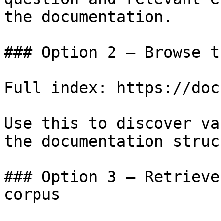
the documentation.

### Option 2 — Browse t
Full index: https://doc
Use this to discover va
the documentation struc
### Option 3 — Retrieve
corpus
