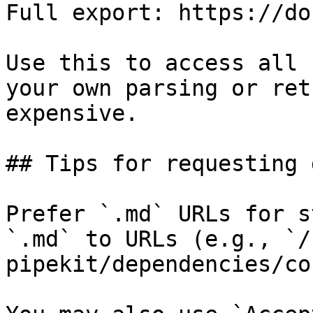
Full export: https://do
Use this to access all 
your own parsing or ret
expensive.

## Tips for requesting 
Prefer `.md` URLs for s
`.md` to URLs (e.g., `/
pipekit/dependencies/co