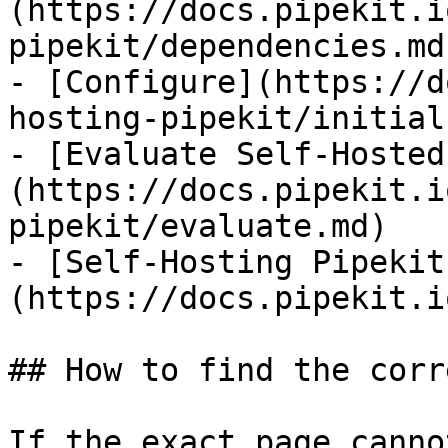
(https://docs.pipekit.i
pipekit/dependencies.md)
- [Configure](https://d
hosting-pipekit/initial
- [Evaluate Self-Hosted
(https://docs.pipekit.i
pipekit/evaluate.md)

- [Self-Hosting Pipekit
(https://docs.pipekit.i
## How to find the corr
If the exact page canno