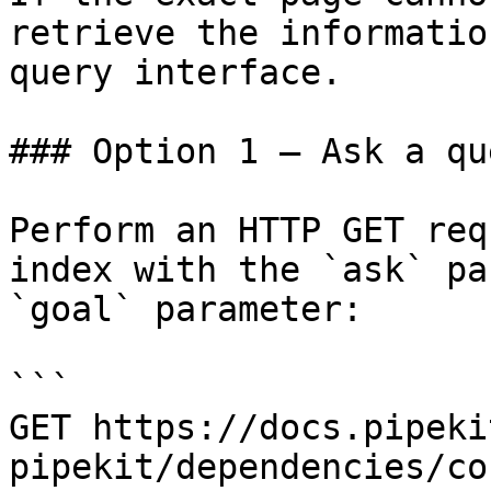
retrieve the informatio
query interface.

### Option 1 — Ask a qu
Perform an HTTP GET req
index with the `ask` pa
`goal` parameter:

```

GET https://docs.pipeki
pipekit/dependencies/co