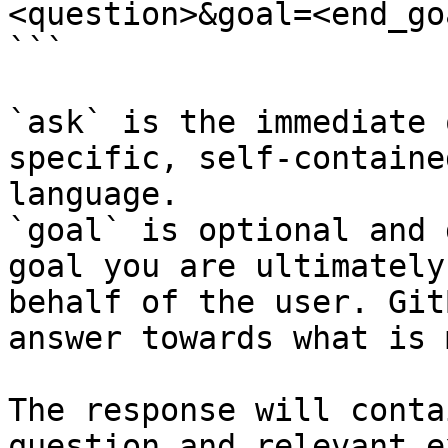
<question>&goal=<end_goa
```

`ask` is the immediate 
specific, self-containe
language.

`goal` is optional and 
goal you are ultimately
behalf of the user. Git
answer towards what is 
The response will conta
question and relevant e