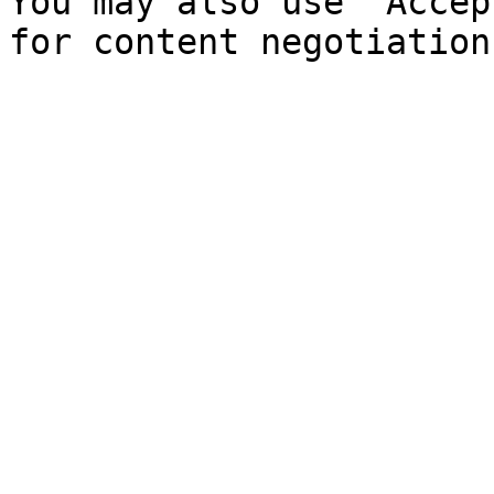
You may also use `Accep